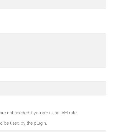
re not needed if you are using IAM role.
so be used by the plugin.