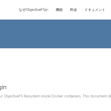
なぜObjectiveFSか
機能
料金
ドキュメント
gin
r ObjectiveFS filesystem inside Docker containers. This document de