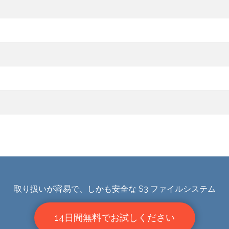
取り扱いが容易で、しかも安全な S3 ファイルシステム
14日間無料でお試しください