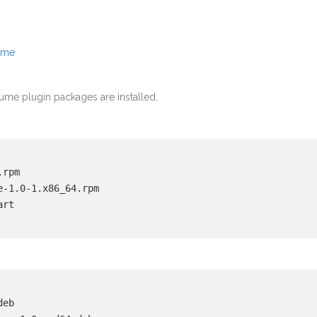
ume
ume plugin packages are installed.
.rpm
e-1.0-1.x86_64.rpm
art
deb