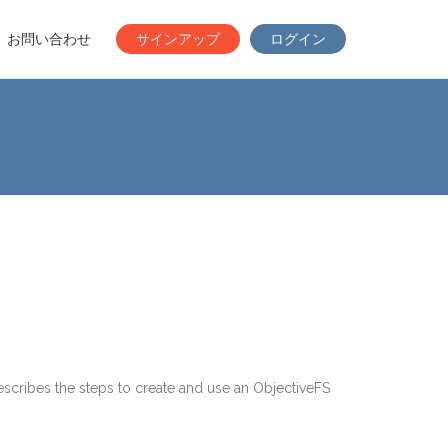
お問い合わせ
サインアップ
ログイン
scribes the steps to create and use an ObjectiveFS