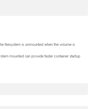
 the filesystem is unmounted when the volume is
esystem mounted can provide faster container startup