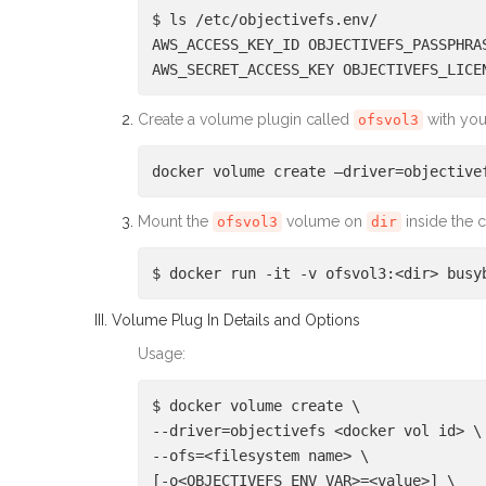
$ ls /etc/objectivefs.env/
AWS_ACCESS_KEY_ID OBJECTIVEFS_PASSPHRA
AWS_SECRET_ACCESS_KEY OBJECTIVEFS_LICE
Create a volume plugin called
with you
ofsvol3
docker volume create –driver=objective
Mount the
volume on
inside the c
ofsvol3
dir
$ docker run -it -v ofsvol3:<dir> busy
III. Volume Plug In Details and Options
Usage:
$ docker volume create \
--driver=objectivefs <docker vol id> \
--ofs=<filesystem name> \
[-o<OBJECTIVEFS_ENV_VAR>=<value>] \