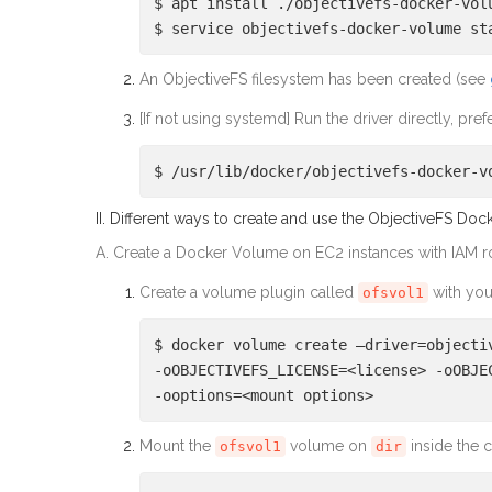
$ apt install ./objectivefs-docker-vol
$ service objectivefs-docker-volume st
An ObjectiveFS filesystem has been created (see
[If not using systemd] Run the driver directly, pr
$ /usr/lib/docker/objectivefs-docker-v
II. Different ways to create and use the ObjectiveFS Do
A. Create a Docker Volume on EC2 instances with IAM r
Create a volume plugin called
with you
ofsvol1
$ docker volume create –driver=objecti
-oOBJECTIVEFS_LICENSE=<license> -oOBJE
-ooptions=<mount options>
Mount the
volume on
inside the c
ofsvol1
dir