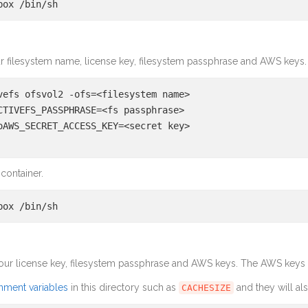
box /bin/sh
r filesystem name, license key, filesystem passphrase and AWS keys.
vefs ofsvol2 -ofs=<filesystem name>
CTIVEFS_PASSPHRASE=<fs passphrase>
oAWS_SECRET_ACCESS_KEY=<secret key>
 container.
box /bin/sh
our license key, filesystem passphrase and AWS keys. The AWS keys a
nment variables
in this directory such as
and they will al
CACHESIZE