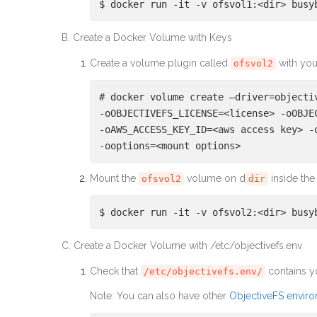
$ docker run -it -v ofsvol1:<dir> busy
B. Create a Docker Volume with Keys
Create a volume plugin called
with you
ofsvol2
# docker volume create –driver=objecti
-oOBJECTIVEFS_LICENSE=<license> -oOBJE
-oAWS_ACCESS_KEY_ID=<aws access key> -
-ooptions=<mount options>
Mount the
volume on d
inside the
ofsvol2
dir
$ docker run -it -v ofsvol2:<dir> busy
C. Create a Docker Volume with /etc/objectivefs.env
Check that
contains y
/etc/objectivefs.env/
Note: You can also have other
ObjectiveFS enviro