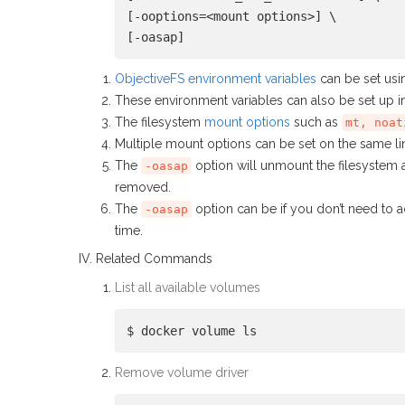
[-ooptions=<mount options>] \
[-oasap]
ObjectiveFS environment variables
can be set us
These environment variables can also be set up 
The filesystem
mount options
such as
mt, noat
Multiple mount options can be set on the same l
The
option will unmount the filesystem 
-oasap
removed.
The
option can be if you don’t need to a
-oasap
time.
IV. Related Commands
List all available volumes
$ docker volume ls
Remove volume driver