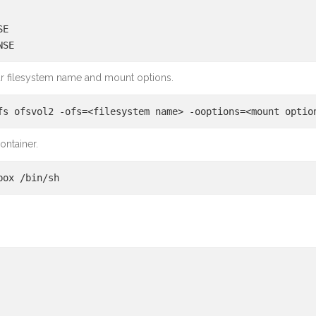
SE
NSE
r filesystem name and mount options.
fs ofsvol2 -ofs=<filesystem name> -ooptions=<mount optio
ontainer.
box /bin/sh