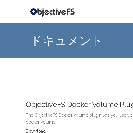
ドキュメント
ObjectiveFS Docker Volume Plu
The ObjectiveFS Docker volume plugin lets you use you
docker volume.
Download