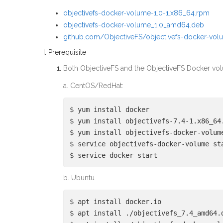
objectivefs-docker-volume-1.0-1.x86_64.rpm
objectivefs-docker-volume_1.0_amd64.deb
github.com/ObjectiveFS/objectivefs-docker-vol
I. Prerequisite
Both ObjectiveFS and the ObjectiveFS Docker vol
a. CentOS/RedHat:
$ yum install docker
$ yum install objectivefs-7.4-1.x86_64
$ yum install objectivefs-docker-volum
$ service objectivefs-docker-volume st
$ service docker start
b. Ubuntu
$ apt install docker.io
$ apt install ./objectivefs_7.4_amd64.