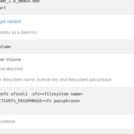
ume_1.0_amd64.deb
art
get started
).
eferably as a daemon.
olume
cker Volume
ole attached
r filesystem name, license key and filesystem passphrase.
vefs ofsvol1 -ofs=<filesystem name>
CTIVEFS_PASSPHRASE=<fs passphrase>
ontainer.