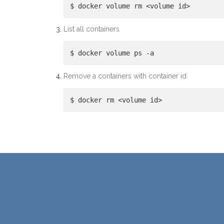
$ docker volume rm <volume id>
List all containers
$ docker volume ps -a
Remove a containers with container id
$ docker rm <volume id>