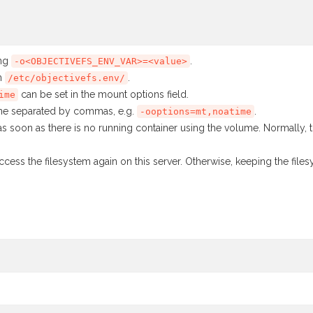
ing
.
-o<OBJECTIVEFS_ENV_VAR>=<value>
in
.
/etc/objectivefs.env/
can be set in the mount options field.
ime
ine separated by commas, e.g.
.
-ooptions=mt,noatime
as soon as there is no running container using the volume. Normally,
ccess the filesystem again on this server. Otherwise, keeping the fil