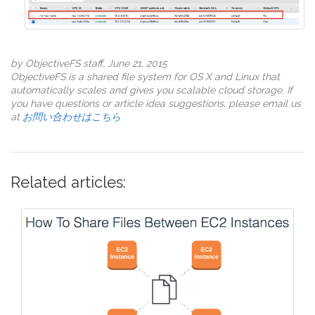
by ObjectiveFS staff, June 21, 2015
ObjectiveFS is a shared file system for OS X and Linux that
automatically scales and gives you scalable cloud storage. If
you have questions or article idea suggestions, please email us
at
お問い合わせはこちら
Related articles: