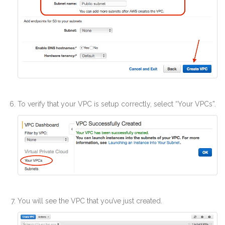
To verify that your VPC is setup correctly, select “Your VPCs”.
You will see the VPC that you’ve just created.