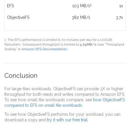
1
EFS
103 MB/s
1x
ObjectiveFS
382 MB/s
3.7x
1: The EFS performance is limited to 72 minutes per day for a 100GiB
filesystem. Subsequent throughput is limited to
5.25MB/s
(see “Throughput
Scaling” in
Amazon EFS Documentation
).
Conclusion
For large files workloads, ObjectiveFS can provide 3X or higher
throughput for both reads and writes compared to Amazon EFS.
To see how small file workloads compare, see
how ObjectiveFS
compared to EFS on small file workloads
.
To see how ObjectiveFS performs for your workload, you can
download a copy and
try it with our free trial
.