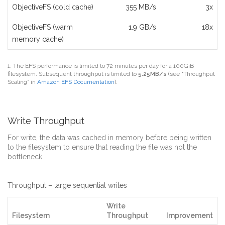
ObjectiveFS (cold cache)
355 MB/s
3x
ObjectiveFS (warm
1.9 GB/s
18x
memory cache)
1: The EFS performance is limited to 72 minutes per day for a 100GiB
filesystem. Subsequent throughput is limited to
5.25MB/s
(see “Throughput
Scaling” in
Amazon EFS Documentation
).
Write Throughput
For write, the data was cached in memory before being written
to the filesystem to ensure that reading the file was not the
bottleneck.
Throughput – large sequential writes
Write
Filesystem
Throughput
Improvement