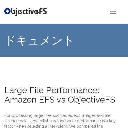
Toggle
Navigat
ドキュメント
Large File Performance:
Amazon EFS vs ObjectiveFS
For processing large files such as videos, images and life
science data, sequential read and write performance is a key
factor when selecting a filesystem. We compared the