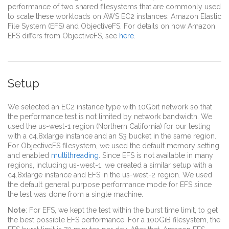
performance of two shared filesystems that are commonly used
to scale these workloads on AWS EC2 instances: Amazon Elastic
File System (EFS) and ObjectiveFS. For details on how Amazon
EFS differs from ObjectiveFS, see
here
.
Setup
We selected an EC2 instance type with 10Gbit network so that
the performance test is not limited by network bandwidth. We
used the us-west-1 region (Northern California) for our testing
with a c4.8xlarge instance and an S3 bucket in the same region.
For ObjectiveFS filesystem, we used the default memory setting
and enabled
multithreading
. Since EFS is not available in many
regions, including us-west-1, we created a similar setup with a
c4.8xlarge instance and EFS in the us-west-2 region. We used
the default general purpose performance mode for EFS since
the test was done from a single machine.
Note
: For EFS, we kept the test within the burst time limit, to get
the best possible EFS performance. For a 100GiB filesystem, the