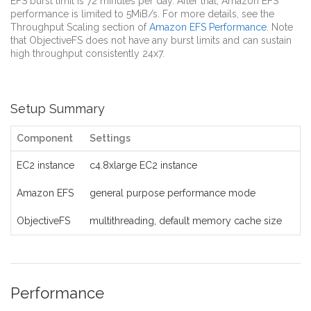
EFS burst limit is 72 minutes per day. After that, Amazon EFS
performance is limited to 5MiB/s. For more details, see the
Throughput Scaling section of
Amazon EFS Performance
. Note
that ObjectiveFS does not have any burst limits and can sustain
high throughput consistently 24x7.
Setup Summary
Component
Settings
EC2 instance
c4.8xlarge EC2 instance
Amazon EFS
general purpose performance mode
ObjectiveFS
multithreading, default memory cache size
Performance