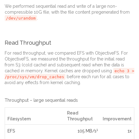
We performed sequential read and write of a large non-
compressible 10G file, with the file content pregenerated from
.
/dev/urandom
Read Throughput
For read throughput, we compared EFS with ObjectiveFS. For
ObjectiveFS, we measured the throughput for the initial read
from S3 (cold cache) and subsequent read when the data is
cached in memory. Kernel caches are dropped using
echo 3 >
before each run for all cases to
/proc/sys/vm/drop_caches
avoid any effects from kernel caching.
Throughput – large sequential reads
Read
Filesystem
Throughput
Improvement
1
EFS
105 MB/s
1x